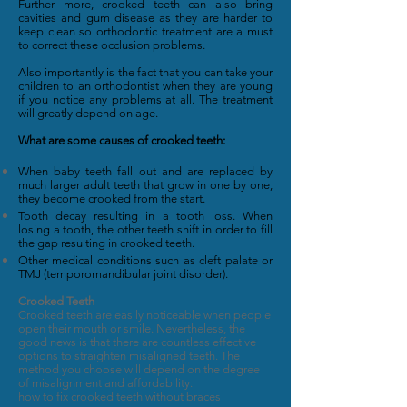
Further more, crooked teeth can also bring
cavities and gum disease as they are harder to
keep clean so orthodontic treatment are a must
to correct these occlusion problems.
Also importantly is the fact that you can take your
children to an orthodontist when they are young
if you notice any problems at all. The treatment
will greatly depend on age.
What are some causes of crooked teeth:
When baby teeth fall out and are replaced by
much larger adult teeth that grow in one by one,
they become crooked from the start.
Tooth decay resulting in a tooth loss. When
losing a tooth, the other teeth shift in order to fill
the gap resulting in crooked teeth.
Other medical conditions such as cleft palate or
TMJ (temporomandibular joint disorder).
Crooked Teeth
Crooked teeth are easily noticeable when people
open their mouth or smile. Nevertheless, the
good news is that there are countless effective
options to straighten misaligned teeth. The
method you choose will depend on the degree
of misalignment and affordability.
how to fix crooked teeth without braces