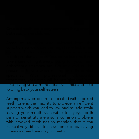
Crooked teeth are a very common thing among
both adults and children.
Some of us have also suffered from this
condition so we know the negative effect is has
on our self esteem. Crooked teeth can also cause
health problems and serious complications if not
taken care of right away. Lucky for you, many
orthodontic solutions are available and will be
presented to you when visiting an orthodontist
specialist. With professional orthodontic
treatments, your teeth will be straightened in no
time giving you a more attractive smile and help
to bring back your self esteem.
Among many problems associated with crooked
teeth, one is the inability to provide an efficient
support which can lead to jaw and muscle strain
leaving your mouth vulnerable to injury. Tooth
pain or sensitivity are also a common problem
with crooked teeth not to mention that it can
make it very difficult to chew some foods leaving
more wear and tear on your teeth.