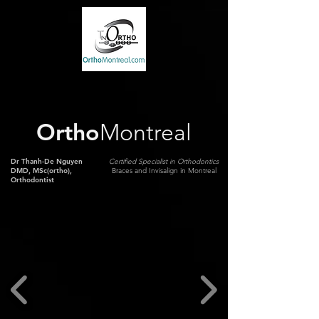
Ortho
Montreal
Dr Thanh-De Nguyen
Certified Specialist in Orthodontics
DMD, MSc(ortho),
Braces and Invisalign in Montreal
Orthodontist