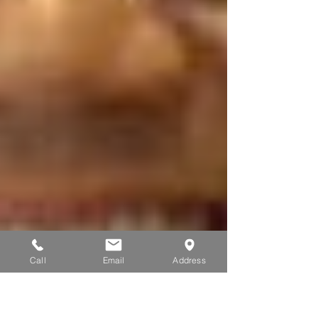
Call
Email
Address