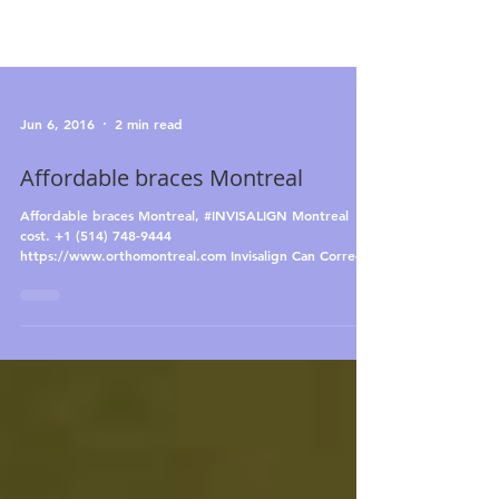
Jun 6, 2016
2 min read
Affordable braces Montreal
Affordable braces Montreal, #INVISALIGN Montreal
cost. +1 (514) 748-9444
https://www.orthomontreal.com Invisalign Can Correct
an...