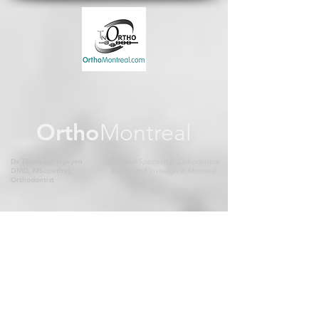
Ortho
Montreal
Dr Thanh-De Nguyen
Certified Specialist in Orthodontics
DMD, MSc(ortho),
Braces and Invisalign in Montreal
Orthodontist