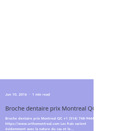
Jun 10, 2016
1 min read
Broche dentaire prix Montreal QC
Broche dentaire prix Montreal QC +1 (514) 748-9444