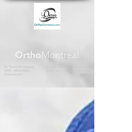
Ortho
Montreal
Dr Thanh-De Nguyen
Certified Specialist in Orthodontics
DMD, MSc(ortho),
Braces and Invisalign in Montreal
Orthodontist