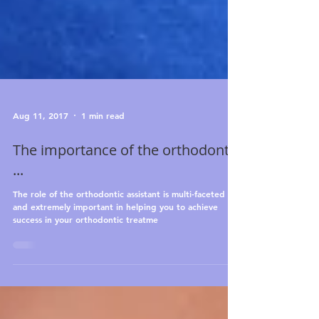
Aug 11, 2017
1 min read
The importance of the orthodontic
...
The role of the orthodontic assistant is multi-faceted
and extremely important in helping you to achieve
success in your orthodontic treatme