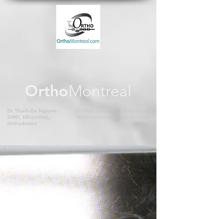
Ortho
Montreal
Dr Thanh-De Nguyen
Certified Specialist in Orthodontics
DMD, MSc(ortho),
Braces and Invisalign in Montreal
Orthodontist