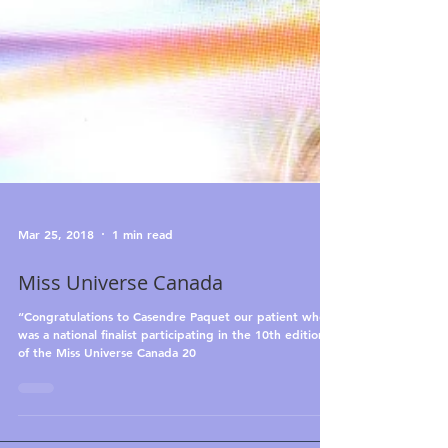
Mar 25, 2018
1 min read
Miss Universe Canada
“Congratulations to Casendre Paquet our patient who
was a national finalist participating in the 10th edition
of the Miss Universe Canada 20