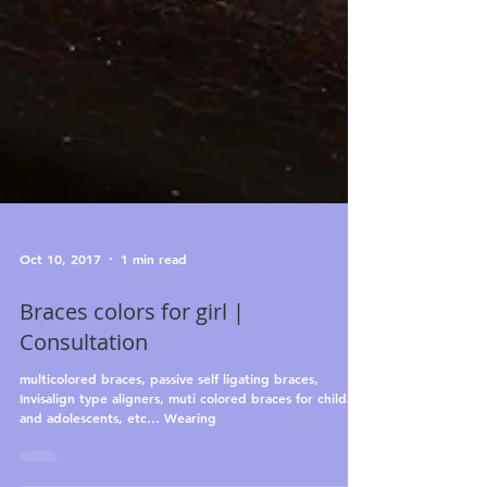
Oct 10, 2017
1 min read
Braces colors for girl |
Consultation
multicolored braces, passive self ligating braces,
Invisalign type aligners, muti colored braces for children
and adolescents, etc… Wearing