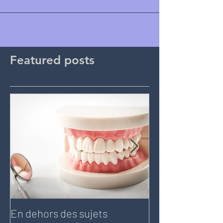
Featured posts