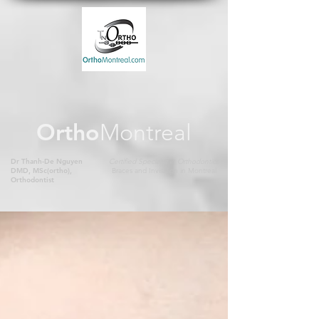
Ortho
Montreal
Dr Thanh-De Nguyen
Certified Specialist in Orthodontics
DMD, MSc(ortho),
Braces and Invisalign in Montreal
Orthodontist