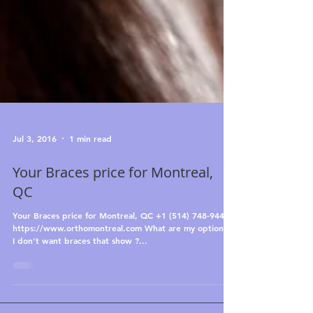
Jul 3, 2016
1 min read
Your Braces price for Montreal,
QC
Your Braces price for Montreal, QC +1 (514) 748-9444
https://www.orthomontreal.com What are my options if
I don't want braces that show ?...