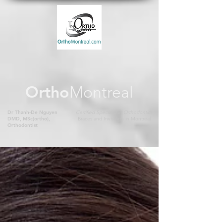
Ortho
Montreal
Dr Thanh-De Nguyen
Certified Specialist in Orthodontics
DMD, MSc(ortho),
Braces and Invisalign in Montreal
Orthodontist