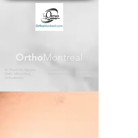
Ortho
Montreal
Dr Thanh-De Nguyen
Certified Specialist in Orthodontics
DMD, MSc(ortho),
Braces and Invisalign in Montreal
Orthodontist