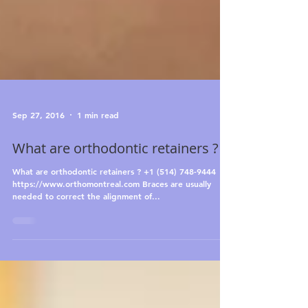
Sep 27, 2016
1 min read
What are orthodontic retainers ?
What are orthodontic retainers ? +1 (514) 748-9444
https://www.orthomontreal.com Braces are usually
needed to correct the alignment of...