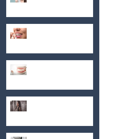
Aligneur invisible invisalign!
En dehors des sujets souvents
parlés ...
En dehors des sujets souvents
parlés ...