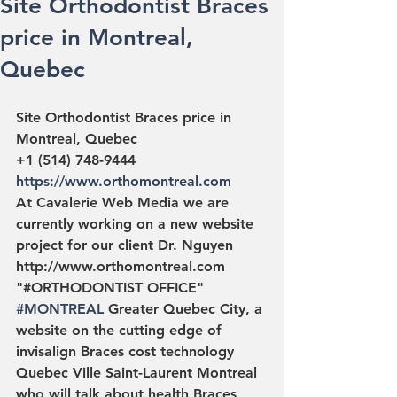
Site Orthodontist Braces
price in Montreal,
Quebec
Site Orthodontist Braces price in 
Montreal, Quebec
+1 (514) 748-9444 
https://www.orthomontreal.com
At Cavalerie Web Media we are 
currently working on a new website 
project for our client Dr. Nguyen 
http://www.orthomontreal.com 
"#ORTHODONTIST OFFICE" 
#MONTREAL
 Greater Quebec City, a 
website on the cutting edge of 
invisalign Braces cost technology 
Quebec Ville Saint-Laurent Montreal 
who will talk about health Braces 