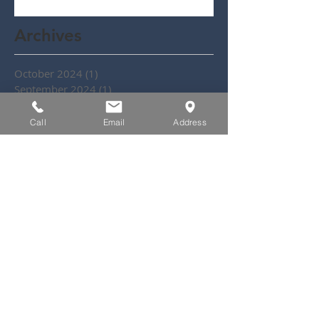
Archives
October 2024
(1)
1 post
September 2024
(1)
1 post
July 2024
(1)
1 post
June 2024
(3)
3 posts
Call
Email
Address
May 2024
(1)
1 post
October 2020
(1)
1 post
November 2019
(2)
2 posts
September 2019
(2)
2 posts
July 2019
(1)
1 post
May 2019
(2)
2 posts
March 2019
(1)
1 post
February 2019
(1)
1 post
October 2018
(1)
1 post
September 2018
(1)
1 post
August 2018
(1)
1 post
May 2018
(3)
3 posts