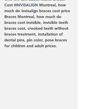
Cost 
#INVISALIGN
 Montreal, how 
much do invisalign braces cost price 
Braces Montreal, how much do 
braces cost invisible, invisible teeth 
braces cost, crooked teeth without 
braces treatment, installation of 
dental pins, pin color, pose braces 
for children and adult prices.