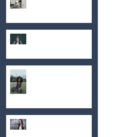
Orthodontiste Montréal pas
cher
THE SMILE DIRECT CLUB, WHAT
IS IT?
LE SMILE DIRECT CLUB, QU’EST-
CE QUE C’EST?
Mode des années 2000
(Orthodontiste)