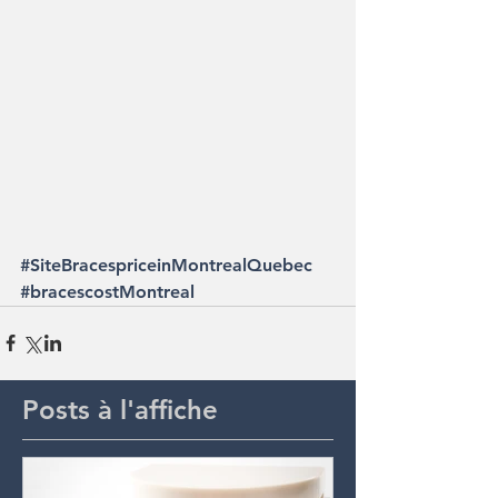
#SiteBracespriceinMontrealQuebec
#bracescostMontreal
Posts à l'affiche