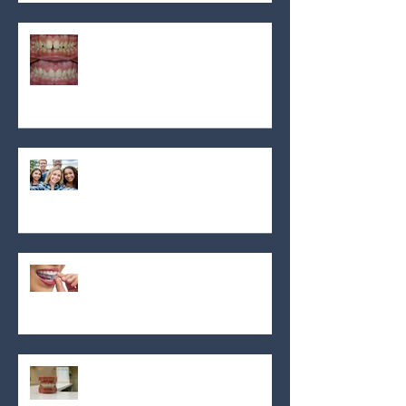
OrthoMontreal
What is overjet an overbite and
why does it matter?
OrthoMontreal: Trusted
orthodontic care with flexible
financing in Montreal
How to choose the best
orthodontist near me in
Montreal: Your guide for 2024
Discover the transformative
power of dental braces for a