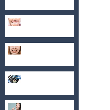
radiant smile!
Say Hello to clear braces in
Montreal: Your path to a
confident smile!
Clear aligners
The meaning of orthodontics
Invisalign!