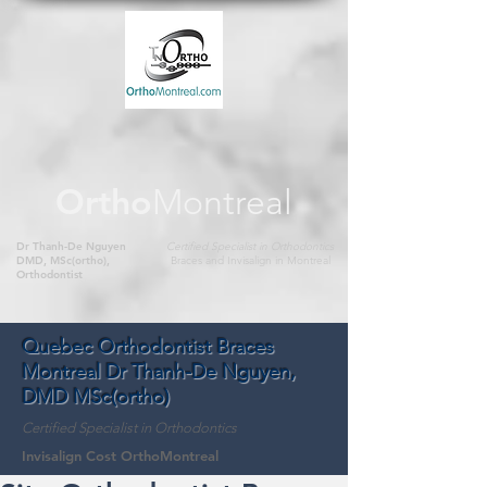
Ortho
Montreal
Dr Thanh-De Nguyen
Certified Specialist in Orthodontics
DMD, MSc(ortho),
Braces and Invisalign in Montreal
Orthodontist
Quebec Orthodontist Braces
Montreal Dr Thanh-De Nguyen,
DMD MSc(ortho)
Certified Specialist in Orthodontics
Invisalign Cost OrthoMontreal